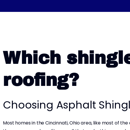
Which shingle
roofing?
Choosing Asphalt Shing
Most homes in the Cincinnati, Ohio area, like most of the