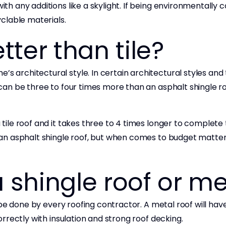
ith any additions like a skylight. If being environmentally 
clable materials.
tter than tile?
s architectural style. In certain architectural styles and ti
t can be three to four times more than an asphalt shingle ro
 tile roof and it takes three to 4 times longer to complete 
n an asphalt shingle roof, but when comes to budget matters
a shingle roof or me
n’t be done by every roofing contractor. A metal roof will ha
 correctly with insulation and strong roof decking.