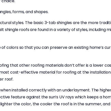
 choice.
 angles, forms, and shapes.
ectural styles. The basic 3-tab shingles are the more traditi
 shingle roofs are found in a variety of styles, including 
nge of colors so that you can preserve an existing home’s cu
fing that other roofing materials don’t offer is a lower c
most cost-effective material for roofing at the installation
r roof.
nt when installed correctly with an underlayment. The higher
reflective feature against the sun’s UV rays which keeps a 
lighter the color, the cooler the roof is in the summer, and