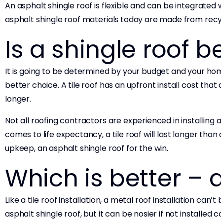
An asphalt shingle roof is flexible and can be integrated w
asphalt shingle roof materials today are made from recy
Is a shingle roof be
It is going to be determined by your budget and your home’
better choice. A tile roof has an upfront install cost tha
longer.
Not all roofing contractors are experienced in installing a
comes to life expectancy, a tile roof will last longer tha
upkeep, an asphalt shingle roof for the win.
Which is better – 
Like a tile roof installation, a metal roof installation ca
asphalt shingle roof, but it can be nosier if not installed