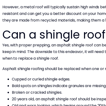
However, a metal roof will typically sustain high winds be
resistant and can get you a better discount on your hom
they are made from recycled materials, making them a 
Can a shingle roo
Yes, with proper prepping, an asphalt shingle roof can be
keep in mind. The downside to this endeavor, it will need 
when to replace a shingle roof.
Asphalt shingle roofing should be replaced when one or 
Cupped or curled shingle edges.
Bald spots on shingles indicate granules are missing
Broken or cracked shingles.
20 years old, an asphalt shingle roof should be inspe
Old and worn looking, which begins around the 20th