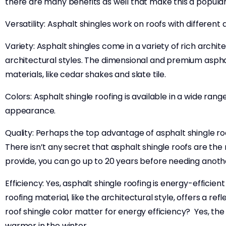
there are many benefits as well that make this a popular
Versatility: Asphalt shingles work on roofs with different
Variety: Asphalt shingles come in a variety of rich archit
architectural styles. The dimensional and premium asphalt
materials, like cedar shakes and slate tile.
Colors: Asphalt shingle roofing is available in a wide ra
appearance.
Quality: Perhaps the top advantage of asphalt shingle roo
There isn’t any secret that asphalt shingle roofs are the 
provide, you can go up to 20 years before needing anothe
Efficiency: Yes, asphalt shingle roofing is energy-efficie
roofing material, like the architectural style, offers a 
roof shingle color matter for energy efficiency? Yes, the 
warmer in the winter.