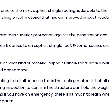
e to the next, asphalt shingle roofing, is durable to the
 shingle roof material that has an improved impact resista
at provides superior protection against the penetration and 
hen it comes to an asphalt shingle roof. External sounds a
 of what kind of material Asphalt shingle roofs have a buil
and appearance.
roofing to install because this is the roofing material that 
ing inspection to confirm the structure can hold the weight 
 and if you have an emergency, there isn’t much to learn w
y patch.