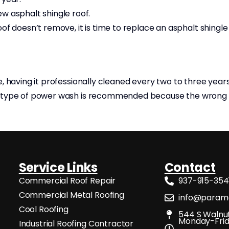
w asphalt shingle roof.
f doesn’t remove, it is time to replace an asphalt shingle
e, having it professionally cleaned every two to three yea
any type of power wash is recommended because the wro
Service Links
Contact
Commercial Roof Repair
937-915-354
Commercial Metal Roofing
info@paramo
Cool Roofing
544 S Walnut
Monday-Frid
Industrial Roofing Contractor