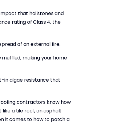
 impact that hailstones and
nce rating of Class 4, the
spread of an external fire.
re muffled, making your home
t-in algae resistance that
all roofing contractors know how
like a tile roof, an asphalt
hen it comes to how to patch a