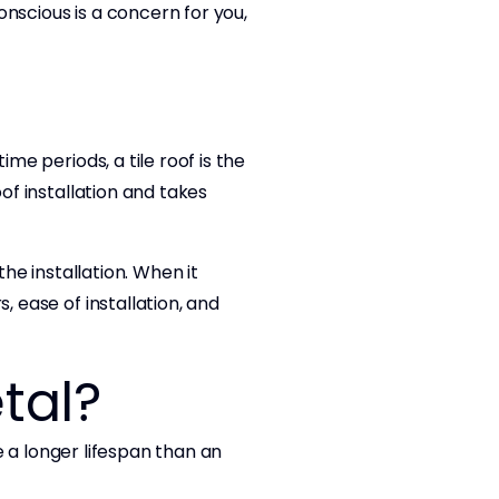
conscious is a concern for you,
me periods, a tile roof is the
of installation and takes
the installation. When it
, ease of installation, and
tal?
ve a longer lifespan than an