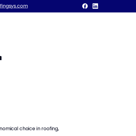
fingsys.com
r
onomical choice in roofing,