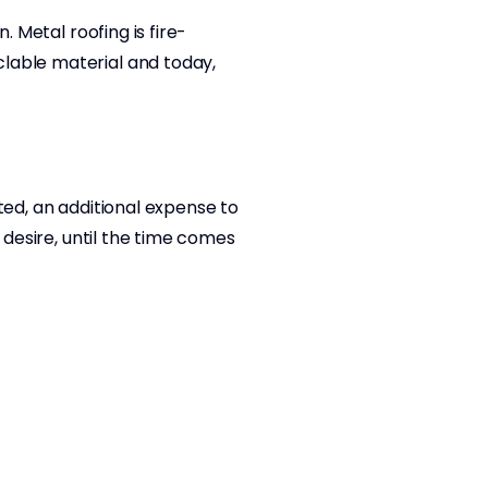
. Metal roofing is fire-
clable material and today,
ted, an additional expense to
 desire, until the time comes