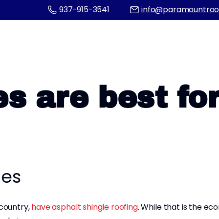
937-915-3541
info@paramountroo
s are best fo
les
 country,
have asphalt shingle roofing
. While that is the ec