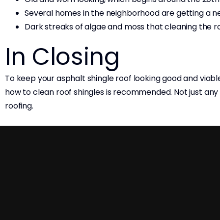
Several homes in the neighborhood are getting a ne
Dark streaks of algae and moss that cleaning the roo
In Closing
To keep your asphalt shingle roof looking good and viabl
how to clean roof shingles is recommended. Not just 
roofing.