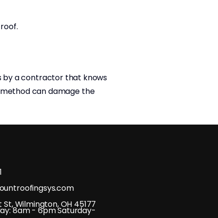
 roof.
rs by a contractor that knows
ng method can damage the
1
untroofingsys.com
 St, Wilmington, OH 45177
ay: 8am - 6pm Saturday-