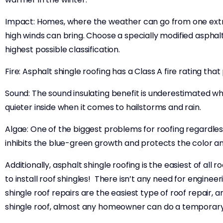
Impact: Homes, where the weather can go from one extrem
high winds can bring. Choose a specially modified asphalt
highest possible classification.
Fire: Asphalt shingle roofing has a Class A fire rating th
Sound: The sound insulating benefit is underestimated w
quieter inside when it comes to hailstorms and rain.
Algae: One of the biggest problems for roofing regardless
inhibits the blue-green growth and protects the color 
Additionally, asphalt shingle roofing is the easiest of all 
to install roof shingles! There isn’t any need for engineer
shingle roof repairs are the easiest type of roof repair,
shingle roof, almost any homeowner can do a temporar