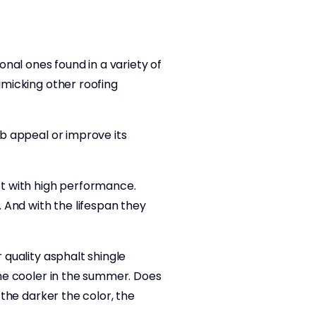
onal ones found in a variety of
mimicking other roofing
rb appeal or improve its
ost with high performance.
. And with the lifespan they
 quality asphalt shingle
home cooler in the summer. Does
 the darker the color, the