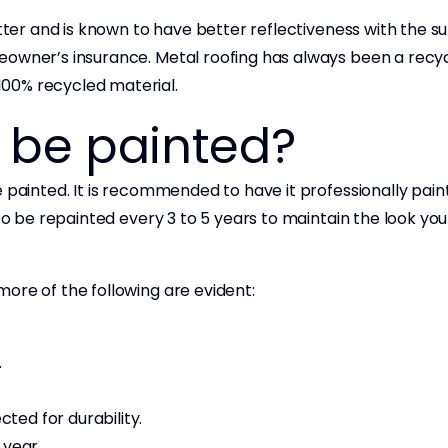
tter and is known to have better reflectiveness with the sun
eowner’s insurance. Metal roofing has always been a recy
100% recycled material.
f be painted?
 painted. It is recommended to have it professionally pain
to be repainted every 3 to 5 years to maintain the look you
more of the following are evident:
.
cted for durability.
 year.