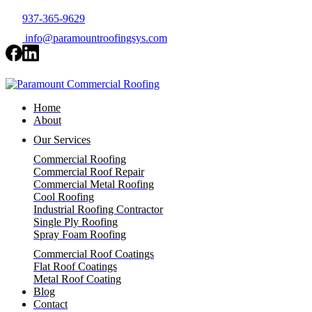
937-365-9629
info@paramountroofingsys.com
Home
About
Our Services
Commercial Roofing
Commercial Roof Repair
Commercial Metal Roofing
Cool Roofing
Industrial Roofing Contractor
Single Ply Roofing
Spray Foam Roofing
Commercial Roof Coatings
Flat Roof Coatings
Metal Roof Coating
Blog
Contact