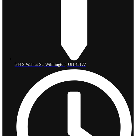
544 S Walnut St, Wilmington, OH 45177