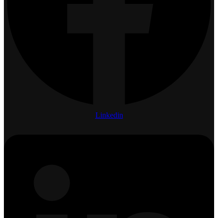
Linkedin