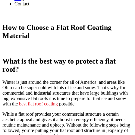
Contact
How to Choose a Flat Roof Coating
Material
What is the best way to protect a flat
roof?
Winter is just around the corner for all of America, and areas like
Ohio can be super cold with lots of ice and snow. That’s why for
commercial and industrial structures that have large buildings with
big, expansive flat roofs it is time to prepare for that ice and snow
with the
best flat roof coating
possible.
While a flat roof provides your commercial structure a certain
aesthetic appeal and gives it a boost in energy efficiency, it needs
routine maintenance and upkeep. Without the following steps being
followed, you’re putting your flat roof and structure in jeopardy of