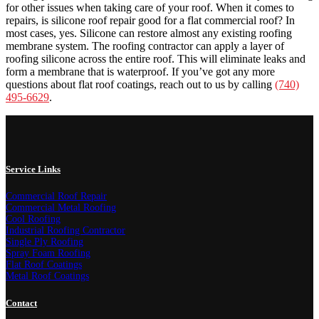
for other issues when taking care of your roof. When it comes to
repairs, is silicone roof repair good for a flat commercial roof? In
most cases, yes. Silicone can restore almost any existing roofing
membrane system. The roofing contractor can apply a layer of
roofing silicone across the entire roof. This will eliminate leaks and
form a membrane that is waterproof. If you’ve got any more
questions about flat roof coatings, reach out to us by calling
(740)
495-6629
.
Service Links
Commercial Roof Repair
Commercial Metal Roofing
Cool Roofing
Industrial Roofing Contractor
Single Ply Roofing
Spray Foam Roofing
Flat Roof Coatings
Metal Roof Coatings
Contact