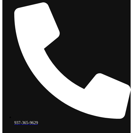
937-365-9629