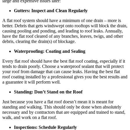
large and expensive issues later:
Gutters: Inspect and Clean Regularly
A flat roof system should have a minimum of one drain – more is
better. Debris that gets windswept onto rooftops will block the drain,
causing pooling and ponding, and leading to roof leaks. Annually,
have the flat roof cleared of any branches, leaves, twigs, and other
debris, clearing the drain(s) of blockage.
Waterproofing: Coating and Sealing
Every flat roof should have the best flat roof coating, especially if it
tends to drain poorly. Choose a waterproof sealant that will protect
your roof from damage that can cause leaks. Having the best flat
roof coating installed by a professional gives you the best results and
a guarantee it will perform well.
Standing: Don’t Stand on the Roof
Just because you have a flat roof doesn’t mean it is meant for
standing and walking. This should only be done when absolutely
necessary and by contractors that are equipped and trained to stand,
walk, and work on a flat roof.
Inspections: Schedule Regularly