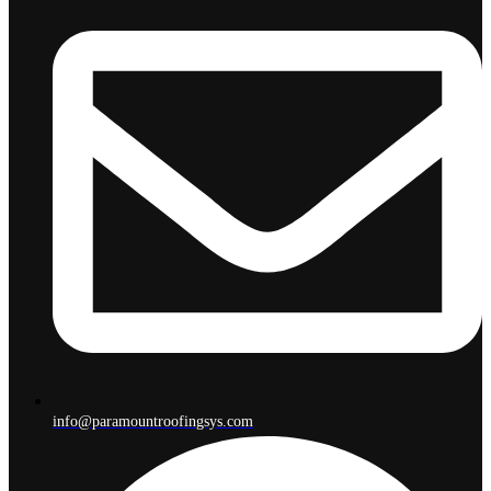
info@paramountroofingsys.com