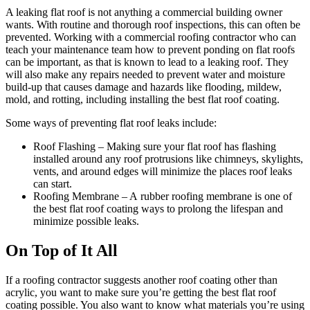
A leaking flat roof is not anything a commercial building owner
wants. With routine and thorough roof inspections, this can often be
prevented. Working with a commercial roofing contractor who can
teach your maintenance team how to prevent ponding on flat roofs
can be important, as that is known to lead to a leaking roof. They
will also make any repairs needed to prevent water and moisture
build-up that causes damage and hazards like flooding, mildew,
mold, and rotting, including installing the best flat roof coating.
Some ways of preventing flat roof leaks include:
Roof Flashing – Making sure your flat roof has flashing
installed around any roof protrusions like chimneys, skylights,
vents, and around edges will minimize the places roof leaks
can start.
Roofing Membrane – A rubber roofing membrane is one of
the best flat roof coating ways to prolong the lifespan and
minimize possible leaks.
On Top of It All
If a roofing contractor suggests another roof coating other than
acrylic, you want to make sure you’re getting the best flat roof
coating possible. You also want to know what materials you’re using