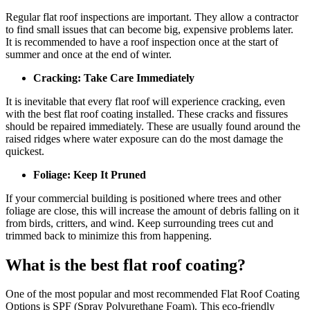
Regular flat roof inspections are important. They allow a contractor
to find small issues that can become big, expensive problems later.
It is recommended to have a roof inspection once at the start of
summer and once at the end of winter.
Cracking: Take Care Immediately
It is inevitable that every flat roof will experience cracking, even
with the best flat roof coating installed. These cracks and fissures
should be repaired immediately. These are usually found around the
raised ridges where water exposure can do the most damage the
quickest.
Foliage: Keep It Pruned
If your commercial building is positioned where trees and other
foliage are close, this will increase the amount of debris falling on it
from birds, critters, and wind. Keep surrounding trees cut and
trimmed back to minimize this from happening.
What is the best flat roof coating?
One of the most popular and most recommended Flat Roof Coating
Options is SPF (Spray Polyurethane Foam). This eco-friendly