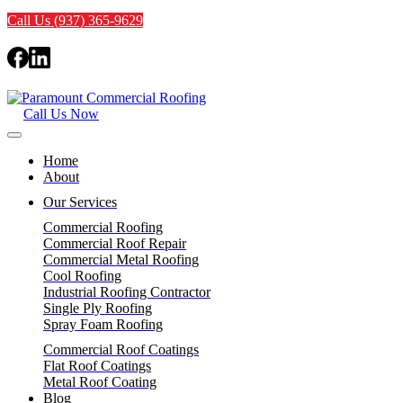
Call Us (937) 365-9629
Call Us Now
Home
About
Our Services
Commercial Roofing
Commercial Roof Repair
Commercial Metal Roofing
Cool Roofing
Industrial Roofing Contractor
Single Ply Roofing
Spray Foam Roofing
Commercial Roof Coatings
Flat Roof Coatings
Metal Roof Coating
Blog