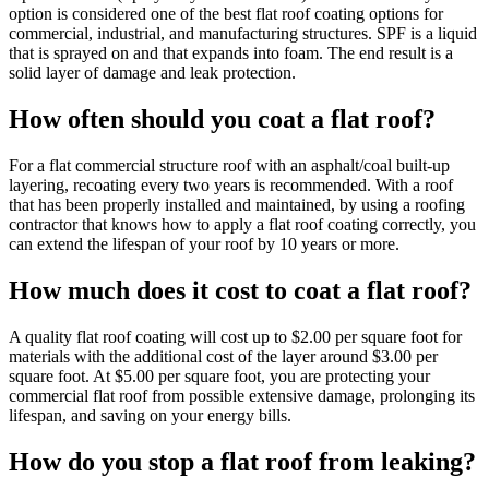
option is considered one of the best flat roof coating options for
commercial, industrial, and manufacturing structures. SPF is a liquid
that is sprayed on and that expands into foam. The end result is a
solid layer of damage and leak protection.
How often should you coat a flat roof?
For a flat commercial structure roof with an asphalt/coal built-up
layering, recoating every two years is recommended. With a roof
that has been properly installed and maintained, by using a roofing
contractor that knows how to apply a flat roof coating correctly, you
can extend the lifespan of your roof by 10 years or more.
How much does it cost to coat a flat roof?
A quality flat roof coating will cost up to $2.00 per square foot for
materials with the additional cost of the layer around $3.00 per
square foot. At $5.00 per square foot, you are protecting your
commercial flat roof from possible extensive damage, prolonging its
lifespan, and saving on your energy bills.
How do you stop a flat roof from leaking?