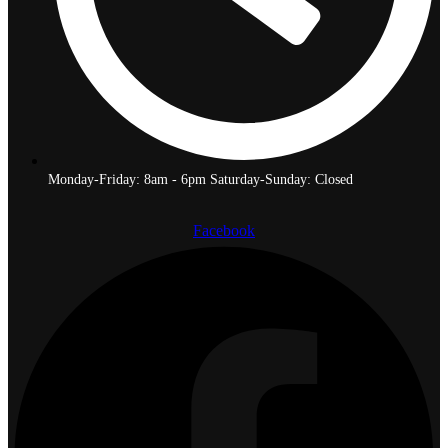
Monday-Friday: 8am - 6pm Saturday-Sunday: Closed
Facebook