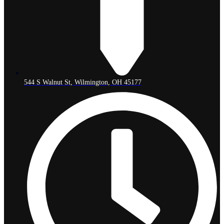
544 S Walnut St, Wilmington, OH 45177