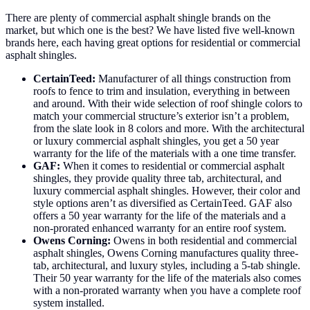
There are plenty of commercial asphalt shingle brands on the
market, but which one is the best? We have listed five well-known
brands here, each having great options for residential or commercial
asphalt shingles.
CertainTeed:
Manufacturer of all things construction from
roofs to fence to trim and insulation, everything in between
and around. With their wide selection of roof shingle colors to
match your commercial structure’s exterior isn’t a problem,
from the slate look in 8 colors and more. With the architectural
or luxury commercial asphalt shingles, you get a 50 year
warranty for the life of the materials with a one time transfer.
GAF:
When it comes to residential or commercial asphalt
shingles, they provide quality three tab, architectural, and
luxury commercial asphalt shingles. However, their color and
style options aren’t as diversified as CertainTeed. GAF also
offers a 50 year warranty for the life of the materials and a
non-prorated enhanced warranty for an entire roof system.
Owens Corning:
Owens in both residential and commercial
asphalt shingles, Owens Corning manufactures quality three-
tab, architectural, and luxury styles, including a 5-tab shingle.
Their 50 year warranty for the life of the materials also comes
with a non-prorated warranty when you have a complete roof
system installed.