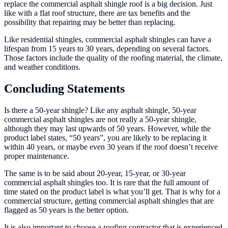
replace the commercial asphalt shingle roof is a big decision. Just
like with a flat roof structure, there are tax benefits and the
possibility that repairing may be better than replacing.
Like residential shingles, commercial asphalt shingles can have a
lifespan from 15 years to 30 years, depending on several factors.
Those factors include the quality of the roofing material, the climate,
and weather conditions.
Concluding Statements
Is there a 50-year shingle? Like any asphalt shingle, 50-year
commercial asphalt shingles are not really a 50-year shingle,
although they may last upwards of 50 years. However, while the
product label states, “50 years”, you are likely to be replacing it
within 40 years, or maybe even 30 years if the roof doesn’t receive
proper maintenance.
The same is to be said about 20-year, 15-year, or 30-year
commercial asphalt shingles too. It is rare that the full amount of
time stated on the product label is what you’ll get. That is why for a
commercial structure, getting commercial asphalt shingles that are
flagged as 50 years is the better option.
It is also important to choose a roofing contractor that is experienced