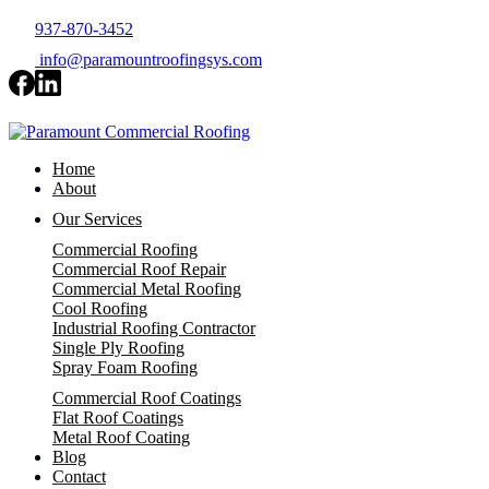
937-870-3452
info@paramountroofingsys.com
Home
About
Our Services
Commercial Roofing
Commercial Roof Repair
Commercial Metal Roofing
Cool Roofing
Industrial Roofing Contractor
Single Ply Roofing
Spray Foam Roofing
Commercial Roof Coatings
Flat Roof Coatings
Metal Roof Coating
Blog
Contact