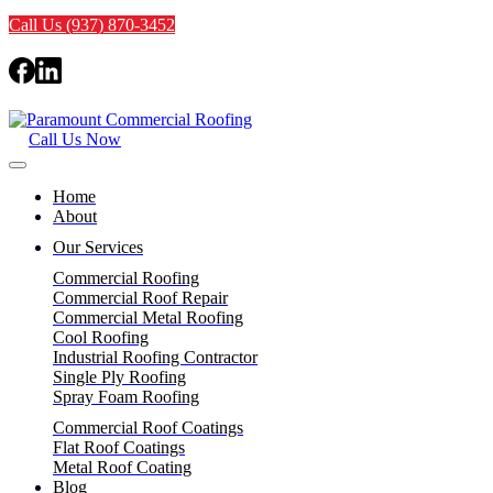
Call Us (937) 870-3452
Call Us Now
Home
About
Our Services
Commercial Roofing
Commercial Roof Repair
Commercial Metal Roofing
Cool Roofing
Industrial Roofing Contractor
Single Ply Roofing
Spray Foam Roofing
Commercial Roof Coatings
Flat Roof Coatings
Metal Roof Coating
Blog