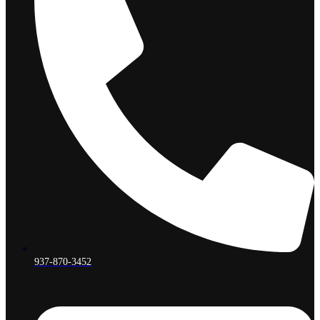
937-870-3452