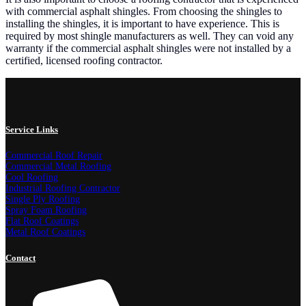
with commercial asphalt shingles. From choosing the shingles to
installing the shingles, it is important to have experience. This is
required by most shingle manufacturers as well. They can void any
warranty if the commercial asphalt shingles were not installed by a
certified, licensed roofing contractor.
Service Links
Commercial Roof Repair
Commercial Metal Roofing
Cool Roofing
Industrial Roofing Contractor
Single Ply Roofing
Spray Foam Roofing
Flat Roof Coatings
Metal Roof Coatings
Contact