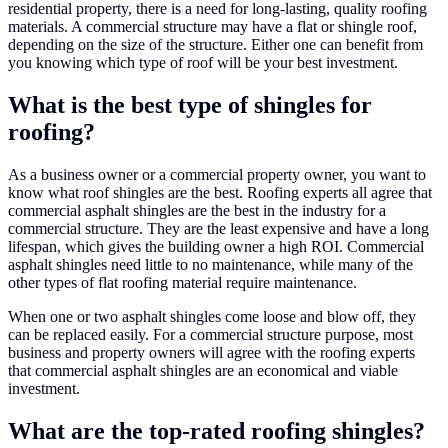
residential property, there is a need for long-lasting, quality roofing
materials. A commercial structure may have a flat or shingle roof,
depending on the size of the structure. Either one can benefit from
you knowing which type of roof will be your best investment.
What is the best type of shingles for
roofing?
As a business owner or a commercial property owner, you want to
know what roof shingles are the best. Roofing experts all agree that
commercial asphalt shingles are the best in the industry for a
commercial structure. They are the least expensive and have a long
lifespan, which gives the building owner a high ROI. Commercial
asphalt shingles need little to no maintenance, while many of the
other types of flat roofing material require maintenance.
When one or two asphalt shingles come loose and blow off, they
can be replaced easily. For a commercial structure purpose, most
business and property owners will agree with the roofing experts
that commercial asphalt shingles are an economical and viable
investment.
What are the top-rated roofing shingles?