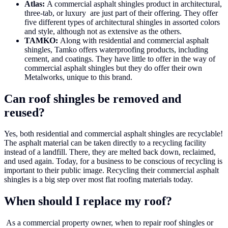
Atlas:
A commercial asphalt shingles product in architectural,
three-tab, or luxury are just part of their offering. They offer
five different types of architectural shingles in assorted colors
and style, although not as extensive as the others.
TAMKO:
Along with residential and commercial asphalt
shingles, Tamko offers waterproofing products, including
cement, and coatings. They have little to offer in the way of
commercial asphalt shingles but they do offer their own
Metalworks, unique to this brand.
Can roof shingles be removed and
reused?
Yes, both residential and commercial asphalt shingles are recyclable!
The asphalt material can be taken directly to a recycling facility
instead of a landfill. There, they are melted back down, reclaimed,
and used again. Today, for a business to be conscious of recycling is
important to their public image. Recycling their commercial asphalt
shingles is a big step over most flat roofing materials today.
When should I replace my roof?
As a commercial property owner, when to repair roof shingles or