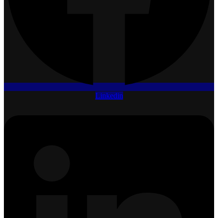
Linkedin