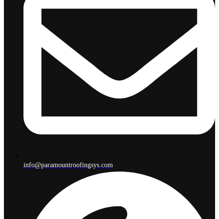
info@paramountroofingsys.com