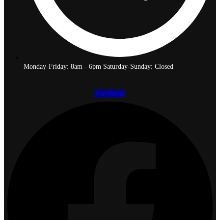
Monday-Friday: 8am - 6pm Saturday-Sunday: Closed
Facebook