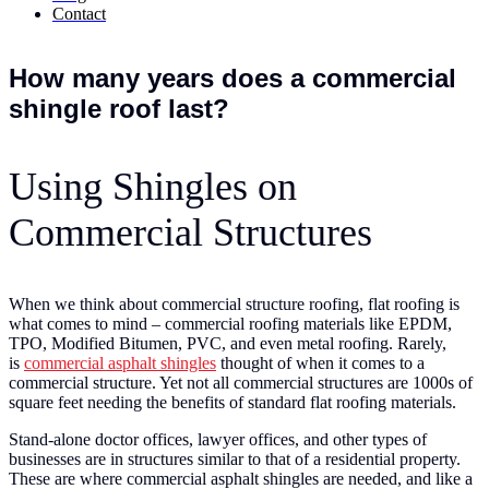
Contact
How many years does a commercial
shingle roof last?
Using Shingles on
Commercial Structures
When we think about commercial structure roofing, flat roofing is
what comes to mind – commercial roofing materials like EPDM,
TPO, Modified Bitumen, PVC, and even metal roofing. Rarely,
is
commercial asphalt shingles
thought of when it comes to a
commercial structure. Yet not all commercial structures are 1000s of
square feet needing the benefits of standard flat roofing materials.
Stand-alone doctor offices, lawyer offices, and other types of
businesses are in structures similar to that of a residential property.
These are where commercial asphalt shingles are needed, and like a