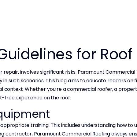
 Guidelines for Roo
 repair, involves significant risks. Paramount Commercial R
n such scenarios. This blog aims to educate readers on fiv
ial context. Whether you’re a commercial roofer, a proper
nt-free experience on the roof.
 Equipment
appropriate training. This includes understanding how to 
ng contractor, Paramount Commercial Roofing always ensur