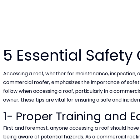
5 Essential Safety
Accessing a roof, whether for maintenance, inspection, or
commercial roofer, emphasizes the importance of safety i
follow when accessing a roof, particularly in a commerc
owner, these tips are vital for ensuring a safe and incide
1- Proper Training and
First and foremost, anyone accessing a roof should have 
being aware of potential hazards. As a commercial roofi