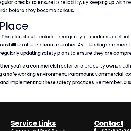
egular checks to ensure its reliability. By keeping up with
rds before they become serious.
 Place
ial. This plan should include emergency procedures, conta
ponsibilities of each team member. As a leading commercia
regularly updating safety plans to ensure they are compre
ther you’re a commercial roofer or a property owner, adhe
ing a safe working environment. Paramount Commercial Roof
g and implementing these safety practices. Remember, a s
Service Links
Contact
Commercial Roof Repair
937-870-34