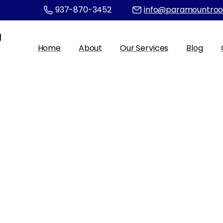
937-870-3452
info@paramountroo
Home
About
Our Services
Blog
fety Guidelines 
Access