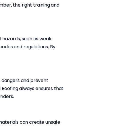
ber, the right training and
al hazards, such as weak
 codes and regulations. By
ial dangers and prevent
 Roofing always ensures that
anders.
materials can create unsafe