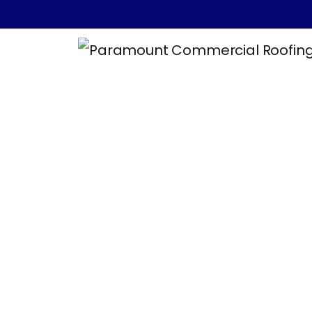
5 Essential Sa