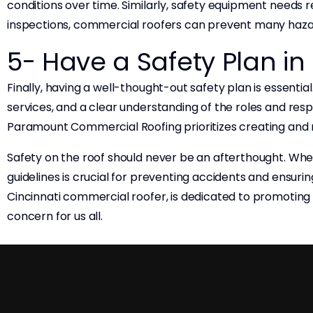
conditions over time. Similarly, safety equipment needs r
inspections, commercial roofers can prevent many haza
5- Have a Safety Plan in
Finally, having a well-thought-out safety plan is essent
services, and a clear understanding of the roles and res
Paramount Commercial Roofing prioritizes creating and 
Safety on the roof should never be an afterthought. Whe
guidelines is crucial for preventing accidents and ensur
Cincinnati commercial roofer, is dedicated to promotin
concern for us all.