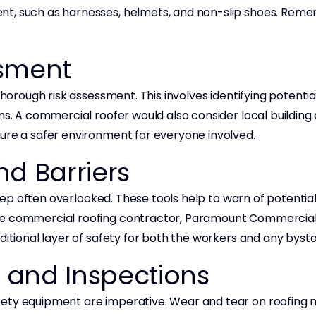
t, such as harnesses, helmets, and non-slip shoes. Remem
ssment
 thorough risk assessment. This involves identifying potenti
ns. A commercial roofer would also consider local building
sure a safer environment for everyone involved.
nd Barriers
l step often overlooked. These tools help to warn of potent
ble commercial roofing contractor, Paramount Commercial
ditional layer of safety for both the workers and any byst
 and Inspections
fety equipment are imperative. Wear and tear on roofing 