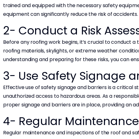
trained and equipped with the necessary safety equipmen
equipment can significantly reduce the risk of accidents.
2- Conduct a Risk Asse
Before any roofing work begins, it’s crucial to conduct a
roofing materials, skylights, or extreme weather conditio
understanding and preparing for these risks, you can en
3- Use Safety Signage a
Effective use of safety signage and barriers is a critica
unauthorized access to hazardous areas. As a responsi
proper signage and barriers are in place, providing an ad
4- Regular Maintenance
Regular maintenance and inspections of the roof and sa