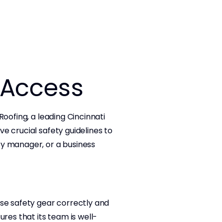
f Access
oofing, a leading Cincinnati
e crucial safety guidelines to
ty manager, or a business
use safety gear correctly and
es that its team is well-