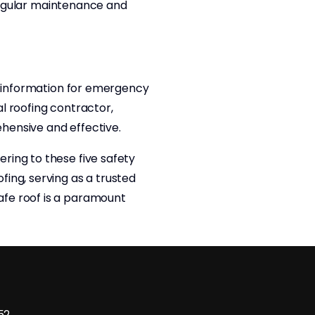
 regular maintenance and
ct information for emergency
l roofing contractor,
hensive and effective.
ring to these five safety
ing, serving as a trusted
afe roof is a paramount
52