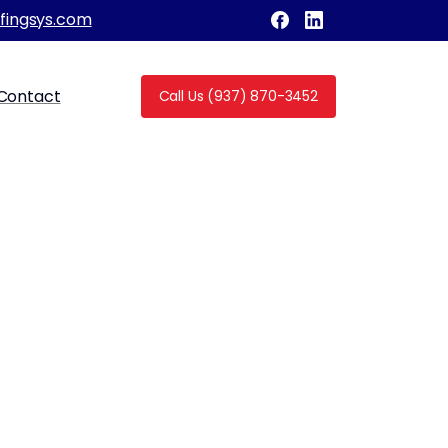
fingsys.com
Contact
Call Us (937) 870-3452
for Roof